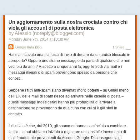
Next Page of Stories
Loading...
gotten incredibly good at picking out and penalizing spammy link
building techniques, and if this chapter isn't enough to make you put your
white hat on, nothing is.
Un aggiornamento sulla nostra crociata contro chi
7. Advanced Link Building Tips and Tricks
vìola gli account di posta elettronica
by Alessio (noreply@blogger.com)
Mastered the rest of what the
Monday June 9
th
, 2014
at
10:30 AM
guide has to offer? Earning
links faster than
John Paulson earns cash
? Here are a few tips to take
Google Italia Blog
1 Share
your link building to the next level. Caution: You may or may not find
Hai mai ricevuto una richiesta di invio di denaro da un amico bloccato in
yourself throwing fireballs after mastering these techniques.
aeroporto? Oppure uno strano messaggio da parte di qualcuno che non
vedi più da anni? Rispetto a cinque anni fa, oggi le frodi via mail e i
messaggi illegali o di spam provengono spesso da persone che
Enough talk, let's get to the guide!
conosci.
The PDF
Sebbene i filtri anti-spam siano diventati molto potenti – su Gmail meno
When we released the Beginner's Guide to Social Media, there was an
dell’1% delle mail di spam riesce ad arrivare nelle caselle di posta –
instant demand for a downloadable PDF version. This time, it's ready
questi messaggi indesiderati hanno più probabilità di arrivare a
from the get-go (big thanks to David O'Hara!).
destinazione se provengono da qualcuno con cui si è già stati in
Click here to download the PDF
.
contatto.
Thanks
Il risultato è che, dal 2010, gli spammer hanno cominciato a cambiare
We simply can't thank Paddy Moogan enough for writing this guide. His
tattica – e noi abbiamo iniziato a registrare un sensibile incremento di
expertise and wisdom made the project possible. Thanks as well
mail fraudolente provenienti da Account Google. Di conseguenza, il