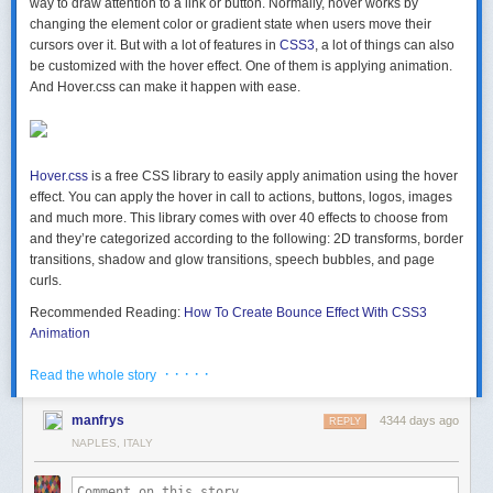
way to draw attention to a link or button. Normally,
hover works by
changing the element color or gradient state
when users move their
cursors over it. But with a lot of features in
CSS3
, a lot of things can also
be customized with the hover effect. One of them is applying animation.
And
Hover.css
can make it happen with ease.
Hover.css
is a free CSS library to easily apply animation using the hover
effect. You can apply the hover in call to actions, buttons, logos, images
and much more. This library comes with
over 40 effects
to choose from
and they’re categorized according to the following:
2D transforms, border
transitions, shadow and glow transitions, speech bubbles, and page
curls
.
Recommended Reading:
How To Create Bounce Effect With CSS3
Animation
Getting Started With Hover
· · · · ·
Read the whole story
To get started, you need to
download Hover
then put the hover.css file
into your project folder. Or if you prefer, you may use hover-min.css, a
manfrys
4344 days ago
REPLY
more compact version, which is smaller and quicker to load. Lastly, link
NAPLES, ITALY
the file into your web page like so:
 <head> .. <link href="css/hover.css" rel="stylesheet"> .. </head> 