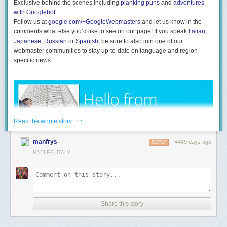
current travel restrictions for carry-on luggage or detailed research about
Exclusive behind the scenes including
planking puns
and
adventures
your destination.
with Googlebot
Follow us at
google.com/+GoogleWebmasters
and let us know in the
comments what else you’d like to see on our page! If you speak
Italian
,
Japanese
,
Russian
or
Spanish
, be sure to also join one of our
Tip:
If you already have a list of items saved in Evernote, you can quickly
webmaster communities to stay up-to-date on language and region-
turn them into an checklist.
specific news.
Here’s how using Evernote for Windows or Mac:
1. Create your list with each item on its own line.
2. When you’re done completing your list, highlight all of the items.
3. Click the ‘Checkbox’ icon located in the toolbar.
4. Done! All of the items will be automatically converted into an
· ·
Read the whole story
actionable checklist.
manfrys
Are you traveling this holiday weekend? Where are you going, and how
4489 days ago
REPLY
will Evernote help you tackle the trip?
NAPLES, ITALY
Share this story