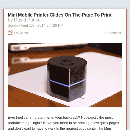
Mini Mobile Printer Glides On The Page To Print
by David Ponce
Sunday April 20
th
, 2014
at
7:29 PM
OhGizmo!
1 Comment
Hello from around the world!
Posted by Mary Chen and Andrey Lipattsev, Webmaster Outreach Team
Ever tried carrying a printer in your backpack? Not exactly the most
portable things, right? If ever you need to be printing a few quick pages
and don’t want to have to walk to the nearest copy center, the Mini