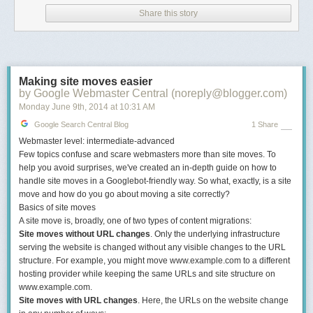
What you'll learn
Share this story
1. What is Link Building, and Why Is It Important?
This is where it all begins. If
you're brand new to link
Making site moves easier
building and aren't sure
by Google Webmaster Central (noreply@blogger.com)
whether or not it's a good tactic to include in your marketing repertoire,
Monday June 9
th
, 2014
at
10:31 AM
give this chapter a look. Even the more seasoned link earners among us
could use a refresher from time to time, and here we cover everything
Google Search Central Blog
1 Share
from what links mean to search engines to the various ways they can
Webmaster level: intermediate-advanced
help your business's bottom line.
Few topics confuse and scare webmasters more than site moves. To
help you avoid surprises, we've created an in-depth guide on how to
2. Types of Links (Both Good and Bad)
handle site moves in a Googlebot-friendly way. So what, exactly, is a site
move and how do you go about moving a site correctly?
Before you dive into building
Basics of site moves
links of your own, it's important
A site move is, broadly, one of two types of content migrations:
to understand the three main types of links and why you should really
Site moves without URL changes
. Only the underlying infrastructure
only be thinking about two of them. That's what this short and sweet
serving the website is changed without any visible changes to the URL
chapter is all about.
structure. For example, you might move www.example.com to a different
hosting provider while keeping the same URLs and site structure on
3. How to Start a Link Building Campaign
www.example.com.
Okay, enough with the theory;
Site moves with URL changes
. Here, the URLs on the website change
it's time for the nitty-gritty. This