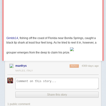
How to Create Bounce Effect with CSS3 Animation
Gimbb14
, fishing off the coast of Florida near Bonita Springs, caught a
black tip shark at least four feet long. As he tried to reel it in, however, a
grouper emerges from the deep to claim his prize.
manfrys
4369 days ago
REPLY
NAPLES, ITALY
Share this story
1 public comment