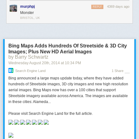
murphpj
4369 days ago
REPLY
Monster
BRISTOL, UK
Bing Maps Adds Hundreds Of Streetside & 3D City
Images; Plus New HD Aerial Images
by Barry Schwartz
Wednesday August 20
th
, 2014
at
10:34 PM
Search Engine Land
1 Share
Bing announced a large maps update today, where they have added
hundreds of Streetside images, 3D city images and new high resolution
aerial images. Bing Maps now has over a 100 cities that support
Streetside imagery available across America. The images are available
in these cities: Alameda...
Please visit Search Engine Land for the full article.