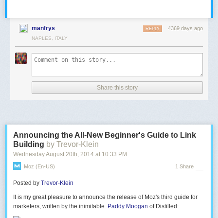
manfrys
4369 days ago
REPLY
NAPLES, ITALY
Share this story
Announcing the All-New Beginner's Guide to Link
Building
by Trevor-Klein
Wednesday August 20
th
, 2014
at
10:33 PM
Moz (en-US)
1 Share
Posted by
Trevor-Klein
It is my great pleasure to announce the release of Moz's third guide for
marketers, written by the inimitable
Paddy Moogan
of Distilled: