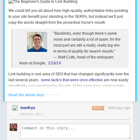
We could tell you all about how high-quality, authoritative links pointing
to your site benefit your standing in the SERPs, but instead we'll just
copy the words straight from the proverbial horse's mouth:
"Backlinks, even though there’s some
noise and certainly a lot of spam, for the
most part are still a really, really big win
in terms of quality for search results."
— Matt Cutts, head of the webspam
team at Google,
2/19/14
Link
building
is one area of SEO that has changed significantly over the
last several years;
some tactics that were once effective
are now easily
identifiable and penalized by Google. At the same time, earning links
remains vital to success in search marketing: Link authority features
· · · · ·
Read the whole story
showed the strongest correlation with higher rankings in
our 2013
ranking factors survey
. For that reason, it has never been more
manfrys
4369 days ago
REPLY
important for marketers to truly
earn
their links, and this guide will have
NAPLES, ITALY
you building effective campaigns in no time.
Read the Beginner's Guide to Link Building