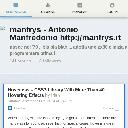
BLURBLOGS
GLOBAL
POPULAR
LOG IN
manfrys - Antonio
Manfredonio http://manfrys.it
nasce nel '70 .. bla bla blah ... adotta uno zx80 e inizia a
programmare prima i
131
stories
·
8
followers
Hover.css – CSS3 Library With More Than 40
Hovering Effects
by Irfan
Sunday September 14
th
, 2014
at
8:47 PM
Hongkiat
1 Share
When dealing with the issue of trying to get a users attention, there are
many ways for you to achieve this. For special cases, hover is a great