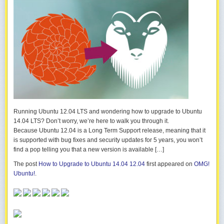
Running Ubuntu 12.04 LTS and wondering how to upgrade to Ubuntu
14.04 LTS? Don’t worry, we’re here to walk you through it.
Because Ubuntu 12.04 is a Long Term Support release, meaning that it
is supported with bug fixes and security updates for 5 years, you won’t
find a pop telling you that a new version is available […]
The post
How to Upgrade to Ubuntu 14.04 12.04
first appeared on
OMG!
Ubuntu!
.