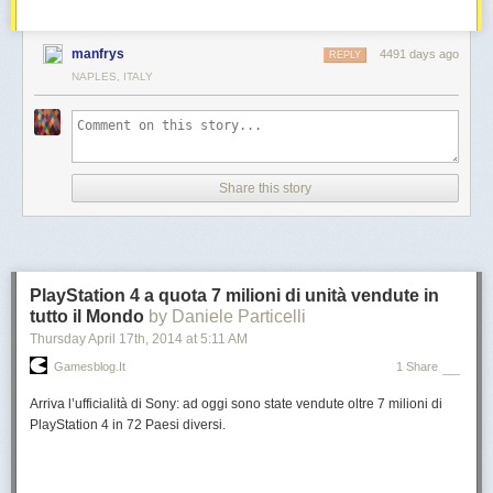
manfrys
4491 days ago
REPLY
NAPLES, ITALY
Share this story
PlayStation 4 a quota 7 milioni di unità vendute in
tutto il Mondo
by Daniele Particelli
Thursday April 17
th
, 2014
at
5:11 AM
Gamesblog.it
1 Share
Arriva l’ufficialità di Sony: ad oggi sono state vendute oltre 7 milioni di
PlayStation 4 in 72 Paesi diversi.